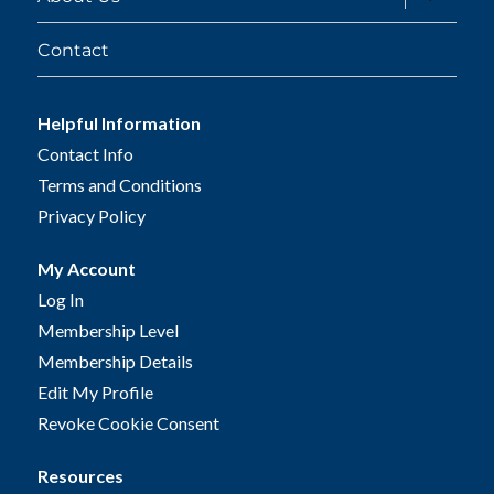
child
menu
Contact
Helpful Information
Contact Info
Terms and Conditions
Privacy Policy
My Account
Log In
Membership Level
Membership Details
Edit My Profile
Revoke Cookie Consent
Resources