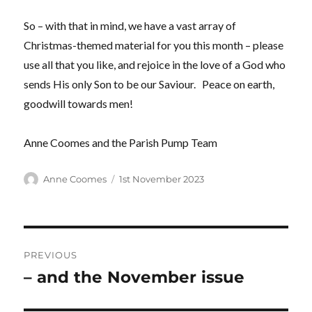
So – with that in mind, we have a vast array of
Christmas-themed material for you this month – please
use all that you like, and rejoice in the love of a God who
sends His only Son to be our Saviour. Peace on earth,
goodwill towards men!
Anne Coomes and the Parish Pump Team
Author
Posted
Anne Coomes
1st November 2023
on
Post
PREVIOUS
navigation
– and the November issue
Previous
post: