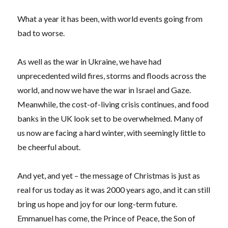
What a year it has been, with world events going from
bad to worse.
As well as the war in Ukraine, we have had
unprecedented wild fires, storms and floods across the
world, and now we have the war in Israel and Gaze.
Meanwhile, the cost-of-living crisis continues, and food
banks in the UK look set to be overwhelmed. Many of
us now are facing a hard winter, with seemingly little to
be cheerful about.
And yet, and yet – the message of Christmas is just as
real for us today as it was 2000 years ago, and it can still
bring us hope and joy for our long-term future.
Emmanuel has come, the Prince of Peace, the Son of