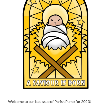
Welcome to our last issue of Parish Pump for 2023!