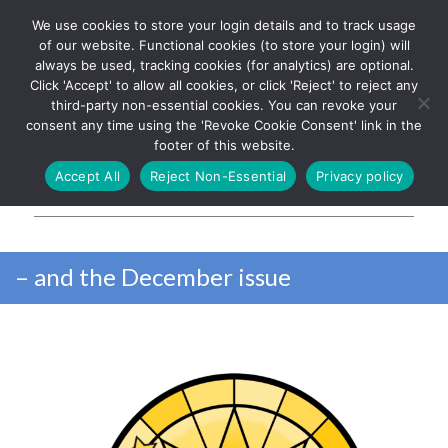
We use cookies to store your login details and to track usage
The UK's leading resource for
Log In
of our website. Functional cookies (to store your login) will
church magazines, news-
always be used, tracking cookies (for analytics) are optional.
sheets, and websites
Click 'Accept' to allow all cookies, or click 'Reject' to reject any
third-party non-essential cookies. You can revoke your
consent any time using the 'Revoke Cookie Consent' link in the
footer of this website.
MENU
Accept All
Reject Non-Essential
Privacy policy
Parish Pump Ltd
– and the December issue