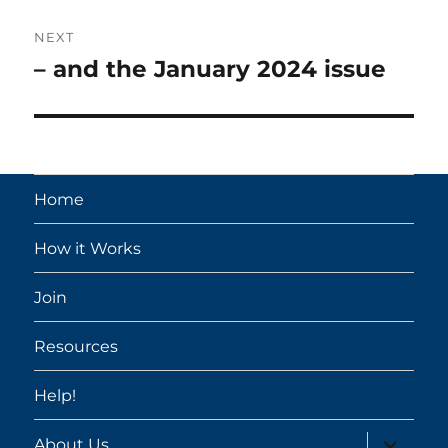
NEXT
– and the January 2024 issue
Next
post:
Home
How it Works
Join
Resources
Help!
expand
About Us