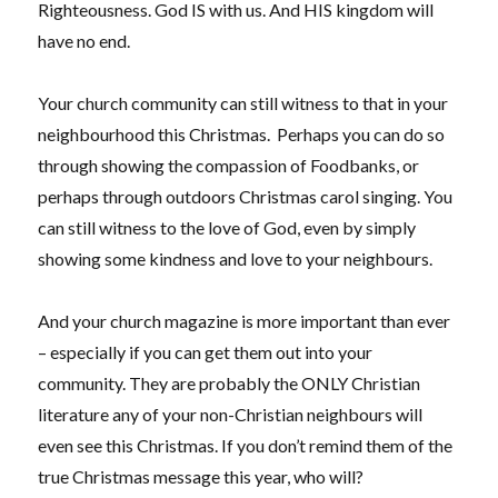
Righteousness. God IS with us. And HIS kingdom will
have no end.
Your church community can still witness to that in your
neighbourhood this Christmas. Perhaps you can do so
through showing the compassion of Foodbanks, or
perhaps through outdoors Christmas carol singing. You
can still witness to the love of God, even by simply
showing some kindness and love to your neighbours.
And your church magazine is more important than ever
– especially if you can get them out into your
community. They are probably the ONLY Christian
literature any of your non-Christian neighbours will
even see this Christmas. If you don’t remind them of the
true Christmas message this year, who will?