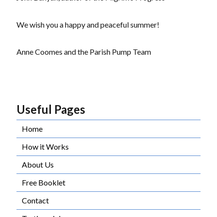
We wish you a happy and peaceful summer!
Anne Coomes and the Parish Pump Team
Useful Pages
Home
How it Works
About Us
Free Booklet
Contact