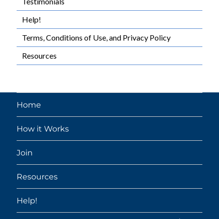
Testimonials
Help!
Terms, Conditions of Use, and Privacy Policy
Resources
Home
How it Works
Join
Resources
Help!