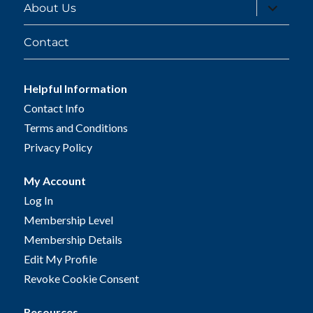
expand
About Us
child
menu
Contact
Helpful Information
Contact Info
Terms and Conditions
Privacy Policy
My Account
Log In
Membership Level
Membership Details
Edit My Profile
Revoke Cookie Consent
Resources