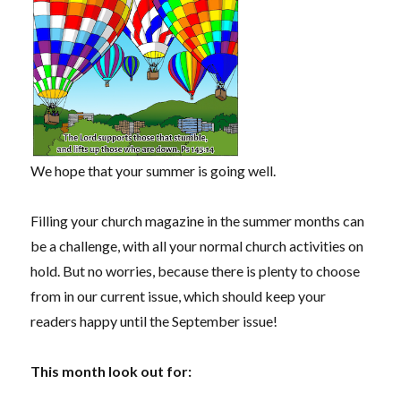
We hope that your summer is going well.
Filling your church magazine in the summer months can
be a challenge, with all your normal church activities on
hold. But no worries, because there is plenty to choose
from in our current issue, which should keep your
readers happy until the September issue!
This month look out for: