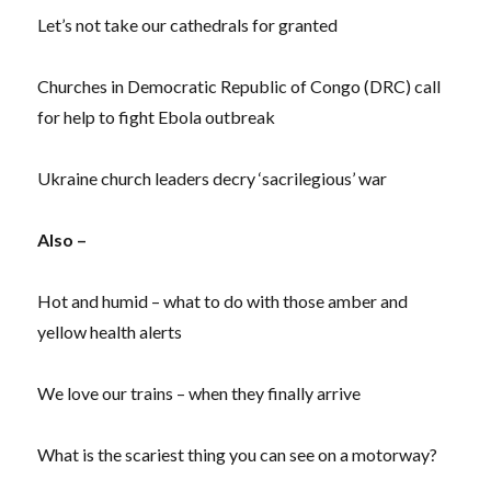
Let’s not take our cathedrals for granted
Churches in Democratic Republic of Congo (DRC) call
for help to fight Ebola outbreak
Ukraine church leaders decry ‘sacrilegious’ war
Also –
Hot and humid – what to do with those amber and
yellow health alerts
We love our trains – when they finally arrive
What is the scariest thing you can see on a motorway?