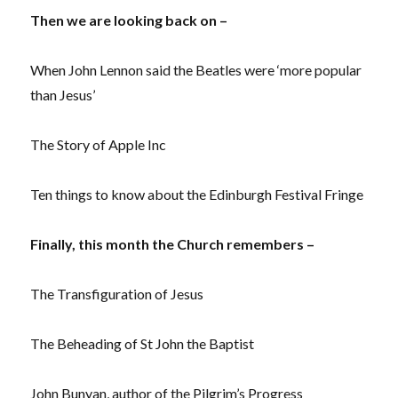
Then we are looking back on –
When John Lennon said the Beatles were ‘more popular
than Jesus’
The Story of Apple Inc
Ten things to know about the Edinburgh Festival Fringe
Finally, this month the Church remembers –
The Transfiguration of Jesus
The Beheading of St John the Baptist
John Bunyan, author of the Pilgrim’s Progress