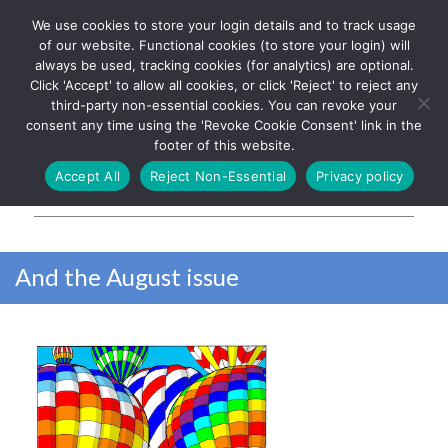
We use cookies to store your login details and to track usage
The UK's leading resource for
Log In
of our website. Functional cookies (to store your login) will
church magazines, news-
always be used, tracking cookies (for analytics) are optional.
sheets, and websites
Click 'Accept' to allow all cookies, or click 'Reject' to reject any
third-party non-essential cookies. You can revoke your
consent any time using the 'Revoke Cookie Consent' link in the
footer of this website.
MENU
Accept All
Reject Non-Essential
Privacy policy
Parish Pump Ltd
And the August issue