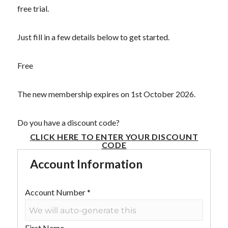
free trial.
Just fill in a few details below to get started.
Free
The new membership expires on 1st October 2026.
Do you have a discount code?
CLICK HERE TO ENTER YOUR DISCOUNT
CODE
Account Information
Account Number
*
First Name