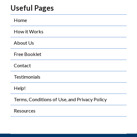
Useful Pages
Home
How it Works
About Us
Free Booklet
Contact
Testimonials
Help!
Terms, Conditions of Use, and Privacy Policy
Resources