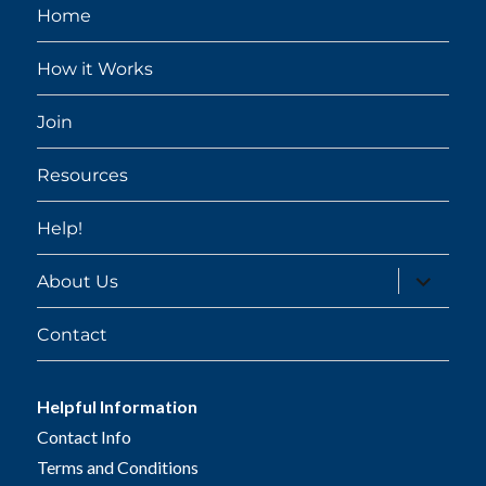
Home
How it Works
Join
Resources
Help!
expand
About Us
child
menu
Contact
Helpful Information
Contact Info
Terms and Conditions