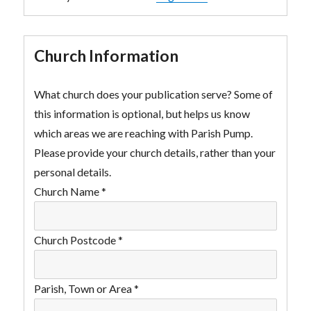
Church Information
What church does your publication serve? Some of
this information is optional, but helps us know
which areas we are reaching with Parish Pump.
Please provide your church details, rather than your
personal details.
Church Name
*
Church Postcode
*
Parish, Town or Area
*