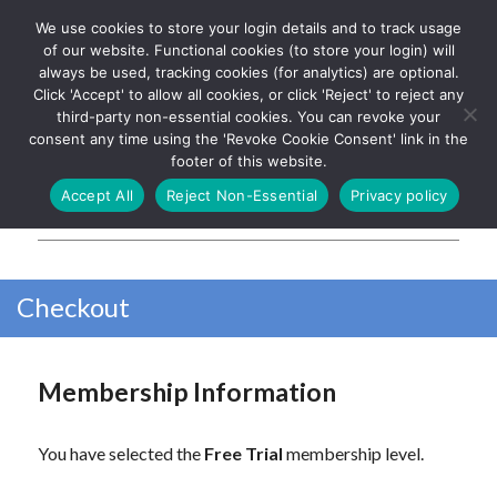
We use cookies to store your login details and to track usage
The UK's leading resource for
Log In
of our website. Functional cookies (to store your login) will
church magazines, news-
always be used, tracking cookies (for analytics) are optional.
sheets, and websites
Click 'Accept' to allow all cookies, or click 'Reject' to reject any
third-party non-essential cookies. You can revoke your
consent any time using the 'Revoke Cookie Consent' link in the
footer of this website.
MENU
Accept All
Reject Non-Essential
Privacy policy
Parish Pump Ltd
Checkout
Membership Information
You have selected the
Free Trial
membership level.