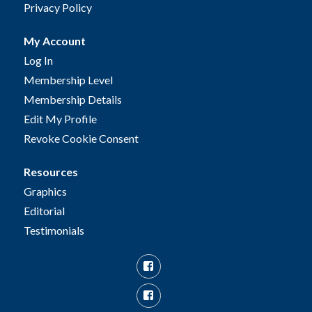
Privacy Policy
My Account
Log In
Membership Level
Membership Details
Edit My Profile
Revoke Cookie Consent
Resources
Graphics
Editorial
Testimonials
Facebook
Facebook