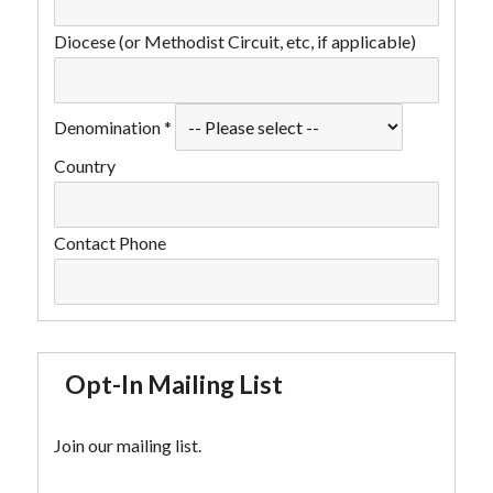
Diocese (or Methodist Circuit, etc, if applicable)
Denomination
*
Country
Contact Phone
Opt-In Mailing List
Join our mailing list.