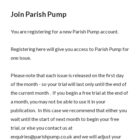
Join Parish Pump
You are registering for a new Parish Pump account.
Registering here will give you access to Parish Pump for
one issue.
Please note that each issue is released on the first day
of the month - so your trial will last only until the end of
the current month . If you begin a free trial at the end of
a month, you may not be able to use it in your
publication. In this case we recommend that either you
wait until the start of next month to begin your free
trial, or else you contact us at
enquiries@parishpump.co.uk and we will adjust your