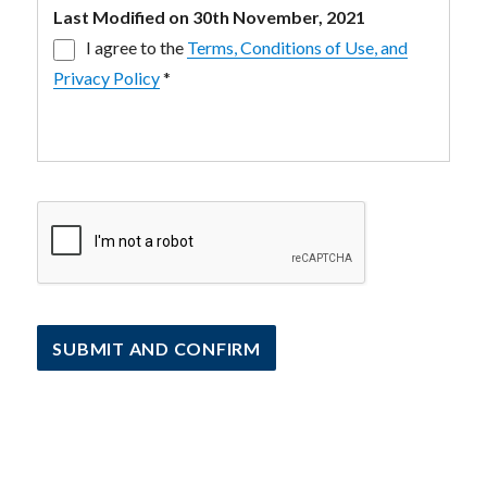
Last Modified on 30th November, 2021
I agree to the
Terms, Conditions of Use, and
Privacy Policy
*