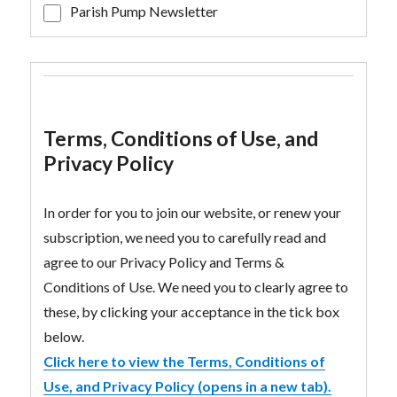
Parish Pump Newsletter
Terms, Conditions of Use, and
Privacy Policy
In order for you to join our website, or renew your
subscription, we need you to carefully read and
agree to our Privacy Policy and Terms &
Conditions of Use. We need you to clearly agree to
these, by clicking your acceptance in the tick box
below.
Click here to view the Terms, Conditions of
Use, and Privacy Policy (opens in a new tab).