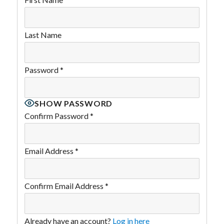
Last Name
Password
*
SHOW PASSWORD
Confirm Password
*
Email Address
*
Confirm Email Address
*
Already have an account?
Log in here