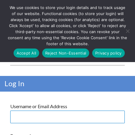
We use cookies to store your login details and to track usage
The UK's leading resource for
Log In
of our website. Functional cookies (to store your login) will
church magazines, news-
always be used, tracking cookies (for analytics) are optional.
sheets, and websites
Click 'Accept' to allow all cookies, or click 'Reject' to reject any
third-party non-essential cookies. You can revoke your
consent any time using the 'Revoke Cookie Consent' link in the
footer of this website.
MENU
Accept All
Reject Non-Essential
Privacy policy
Parish Pump Ltd
Log In
Username or Email Address