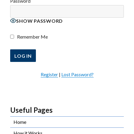
Password
SHOW PASSWORD
Remember Me
Register
|
Lost Password?
Useful Pages
Home
How it Works