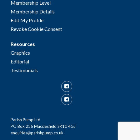
Membership Level
Membership Details
Edit My Profile
Revoke Cookie Consent
Resources
Graphics
Editorial
Testimonials
Facebook
Facebook
Group
Parish Pump Ltd
PO Box 236 Macclesfield SK10 4GJ
enquiries@parishpump.co.uk