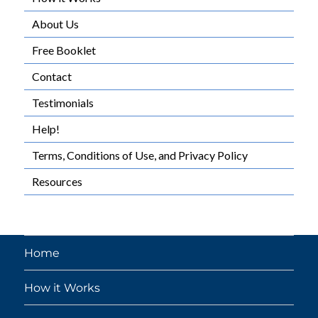
About Us
Free Booklet
Contact
Testimonials
Help!
Terms, Conditions of Use, and Privacy Policy
Resources
Home
How it Works