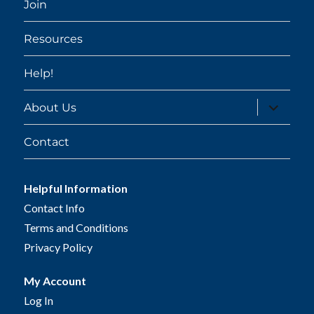
Join
Resources
Help!
expand
About Us
child
menu
Contact
Helpful Information
Contact Info
Terms and Conditions
Privacy Policy
My Account
Log In