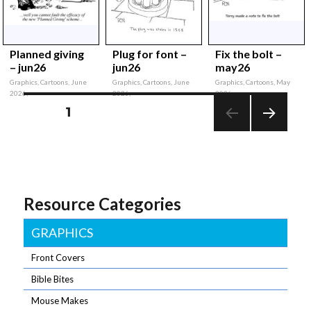
Planned giving
Plug for font –
Fix the bolt –
– jun26
jun26
may26
Graphics, Cartoons, June
Graphics, Cartoons, June
Graphics, Cartoons, May
2026,
2026,
2026,
Posts
PAGE
1
NEXT
pagination
PAG
E
Resource Categories
GRAPHICS
Front Covers
Bible Bites
Mouse Makes