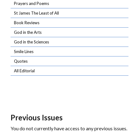
Prayers and Poems
St James The Least of All
Book Reviews
God in the Arts
God in the Sciences
Smile Lines
Quotes
All Editorial
Previous Issues
You do not currently have access to any previous issues.