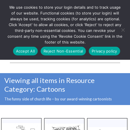
We use cookies to store your login details and to track usage
The UK's leading resource for
Log In
of our website. Functional cookies (to store your login) will
church magazines, news-
always be used, tracking cookies (for analytics) are optional.
sheets, and websites
Click 'Accept' to allow all cookies, or click 'Reject' to reject any
third-party non-essential cookies. You can revoke your
consent any time using the 'Revoke Cookie Consent' link in the
footer of this website.
MENU
Accept All
Reject Non-Essential
Privacy policy
Parish Pump Ltd
Viewing all items in Resource
Category:
Cartoons
The funny side of church life – by our award-winning cartoonists