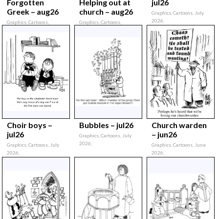
Forgotten
Helping out at
jul26
Greek – aug26
church – aug26
Graphics, Cartoons, July
2026,
Graphics, Cartoons,
Graphics, Cartoons,
August 2026,
August 2026,
Choir boys –
Bubbles – jul26
Church warden
jul26
– jun26
Graphics, Cartoons, July
2026,
Graphics, Cartoons, July
Graphics, Cartoons, June
2026,
2026,