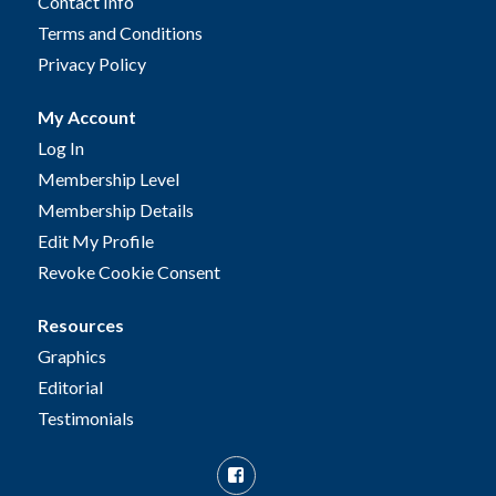
Contact Info
Terms and Conditions
Privacy Policy
My Account
Log In
Membership Level
Membership Details
Edit My Profile
Revoke Cookie Consent
Resources
Graphics
Editorial
Testimonials
Facebook