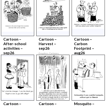
Cartoon –
Cartoon –
Cartoon –
After-school
Harvest –
Carbon
activities –
sep26
Footprint –
sep26
aug26
Graphics, Cartoons,
September 2026,
Graphics, Cartoons,
Graphics, Cartoons,
September 2026,
August 2026,
Cartoon –
Cartoon –
Mosquito –