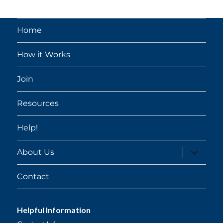
Home
How it Works
Join
Resources
Help!
expand
About Us
child
menu
Contact
Helpful Information