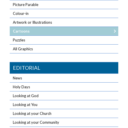
Picture Parable
Colour-in
Artwork or Illustrations
Cartoons
Puzzles
All Graphics
EDITORIAL
News
Holy Days
Looking at God
Looking at You
Looking at your Church
Looking at your Community