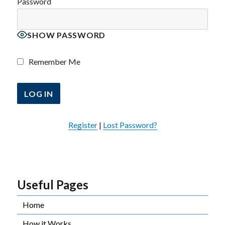
Password
SHOW PASSWORD
Remember Me
Register
|
Lost Password?
Useful Pages
Home
How it Works