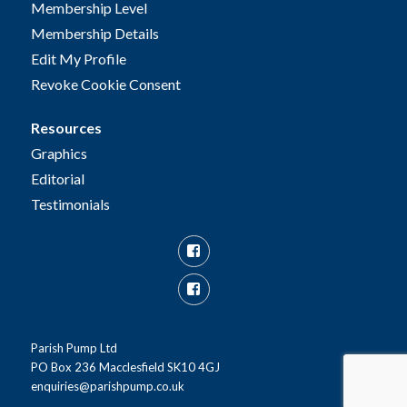
Membership Level
Membership Details
Edit My Profile
Revoke Cookie Consent
Resources
Graphics
Editorial
Testimonials
Facebook
Facebook
Group
Parish Pump Ltd
PO Box 236 Macclesfield SK10 4GJ
enquiries@parishpump.co.uk