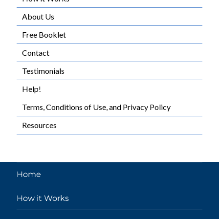
About Us
Free Booklet
Contact
Testimonials
Help!
Terms, Conditions of Use, and Privacy Policy
Resources
Home
How it Works