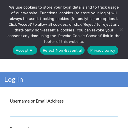
We use cookies to store your login details and to track usage
The UK's leading resource for
Log In
of our website. Functional cookies (to store your login) will
church magazines, news-
always be used, tracking cookies (for analytics) are optional.
sheets, and websites
Click 'Accept' to allow all cookies, or click 'Reject' to reject any
third-party non-essential cookies. You can revoke your
consent any time using the 'Revoke Cookie Consent' link in the
footer of this website.
MENU
Accept All
Reject Non-Essential
Privacy policy
Parish Pump Ltd
Log In
Username or Email Address