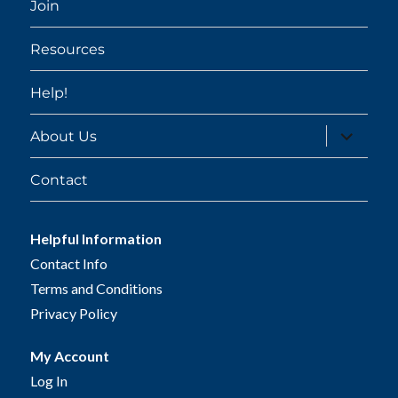
Join
Resources
Help!
expand
About Us
child
menu
Contact
Helpful Information
Contact Info
Terms and Conditions
Privacy Policy
My Account
Log In