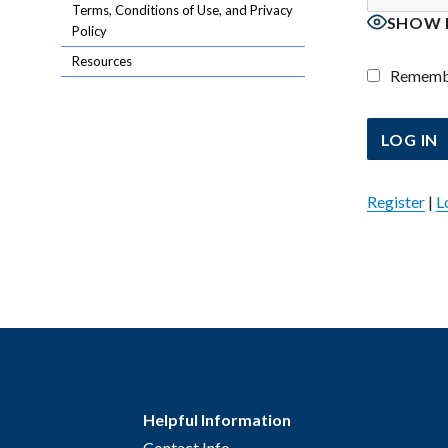
Terms, Conditions of Use, and Privacy
SHOW 
Policy
Resources
Rememb
Register
|
L
Helpful Information
Contact Info