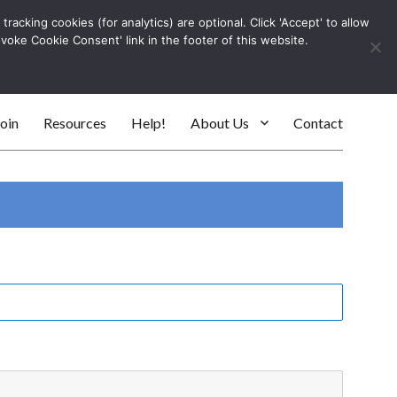
racking cookies (for analytics) are optional. Click 'Accept' to allow
Log In
evoke Cookie Consent' link in the footer of this website.
SEARC
oin
Resources
Help!
About Us
Contact