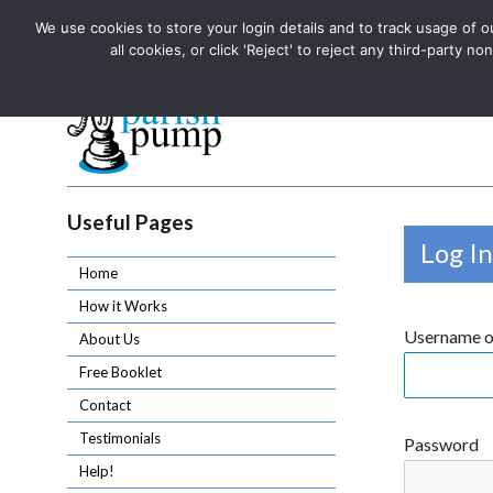
We use cookies to store your login details and to track usage of our
The UK's leading resource for church magazines, news-sheets,
all cookies, or click 'Reject' to reject any third-party
The UK's leading resource for church magazines, news-sheets, and
Parish Pump Ltd
Useful Pages
Log In
Home
How it Works
Username o
About Us
Free Booklet
Contact
Testimonials
Password
Help!