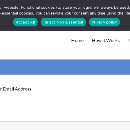
 website. Functional cookies (to store your login) will always be used, t
 and websites
 non-essential cookies. You can revoke your consent any time using the 'R
Search
Accept All
Reject Non-Essential
Privacy policy
for:
Home
How it Works
J
 websites
r Email Address