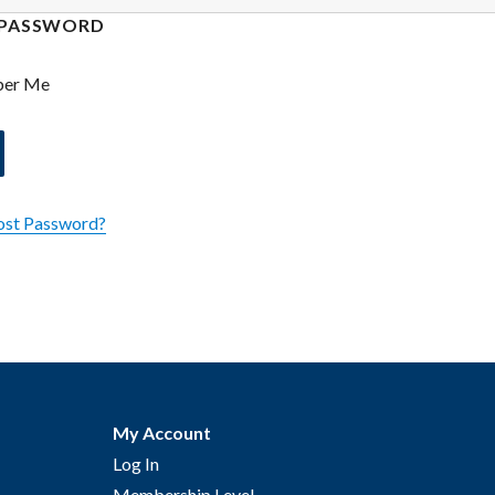
PASSWORD
er Me
ost Password?
My Account
Log In
Membership Level