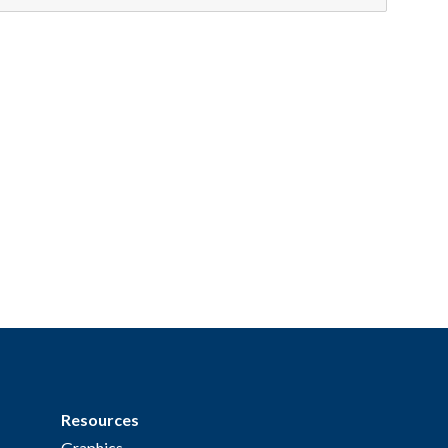
Resources
Graphics