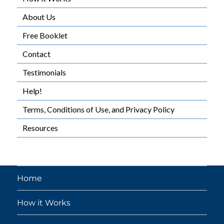
About Us
Free Booklet
Contact
Testimonials
Help!
Terms, Conditions of Use, and Privacy Policy
Resources
Home
How it Works