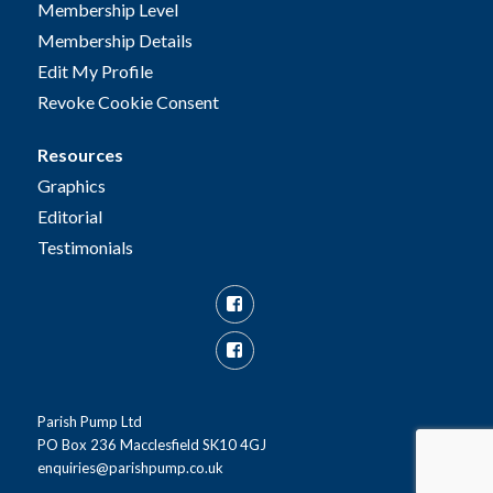
Membership Level
Membership Details
Edit My Profile
Revoke Cookie Consent
Resources
Graphics
Editorial
Testimonials
Facebook
Facebook
Group
Parish Pump Ltd
PO Box 236 Macclesfield SK10 4GJ
enquiries@parishpump.co.uk