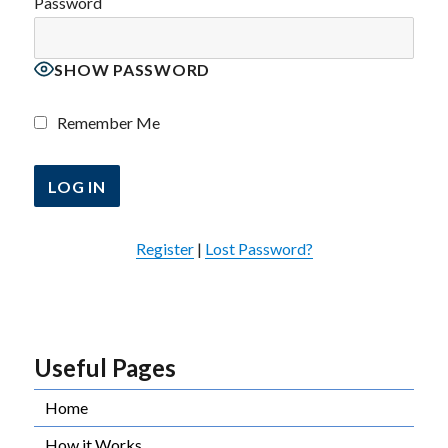
Password
SHOW PASSWORD
Remember Me
Register
|
Lost Password?
Useful Pages
Home
How it Works