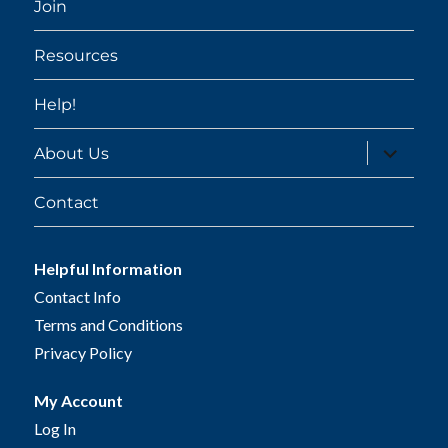
Join
Resources
Help!
expand
About Us
child
menu
Contact
Helpful Information
Contact Info
Terms and Conditions
Privacy Policy
My Account
Log In