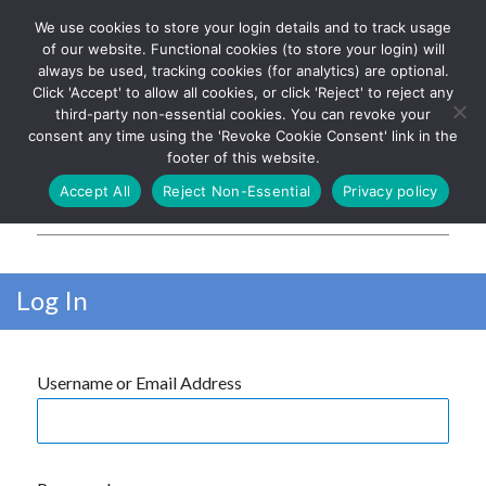
We use cookies to store your login details and to track usage
The UK's leading resource for
Log In
of our website. Functional cookies (to store your login) will
church magazines, news-
always be used, tracking cookies (for analytics) are optional.
sheets, and websites
Click 'Accept' to allow all cookies, or click 'Reject' to reject any
third-party non-essential cookies. You can revoke your
consent any time using the 'Revoke Cookie Consent' link in the
footer of this website.
MENU
Accept All
Reject Non-Essential
Privacy policy
Parish Pump Ltd
Log In
Username or Email Address