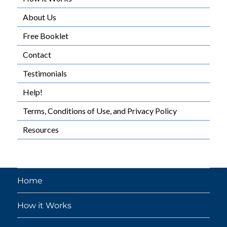
About Us
Free Booklet
Contact
Testimonials
Help!
Terms, Conditions of Use, and Privacy Policy
Resources
Home
How it Works