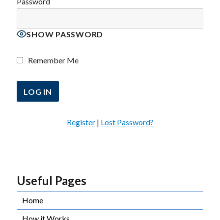
Password
SHOW PASSWORD
Remember Me
Register
|
Lost Password?
Useful Pages
Home
How it Works