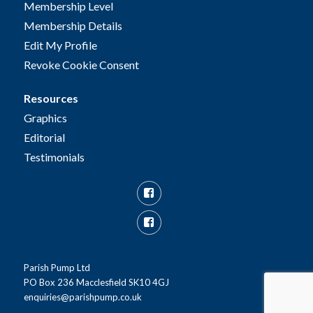
Membership Level
Membership Details
Edit My Profile
Revoke Cookie Consent
Resources
Graphics
Editorial
Testimonials
Facebook
Facebook
Group
Parish Pump Ltd
PO Box 236 Macclesfield SK10 4GJ
enquiries@parishpump.co.uk