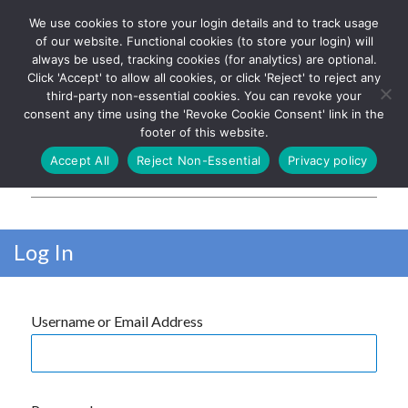
We use cookies to store your login details and to track usage
The UK's leading resource for
Log In
of our website. Functional cookies (to store your login) will
church magazines, news-
always be used, tracking cookies (for analytics) are optional.
sheets, and websites
Click 'Accept' to allow all cookies, or click 'Reject' to reject any
third-party non-essential cookies. You can revoke your
consent any time using the 'Revoke Cookie Consent' link in the
footer of this website.
MENU
Accept All
Reject Non-Essential
Privacy policy
Parish Pump Ltd
Log In
Username or Email Address