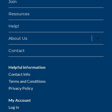
Join
Resources
Help!
expand
About Us
child
menu
Contact
Helpful Information
Contact Info
Terms and Conditions
Privacy Policy
My Account
Log In