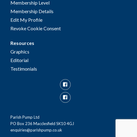
Membership Level
Membership Details
Edit My Profile
Revoke Cookie Consent
Resources
Graphics
Editorial
Testimonials
Facebook
Facebook
Group
Parish Pump Ltd
PO Box 236 Macclesfield SK10 4GJ
enquiries@parishpump.co.uk