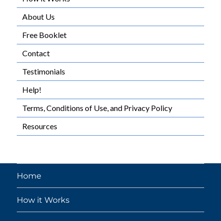
About Us
Free Booklet
Contact
Testimonials
Help!
Terms, Conditions of Use, and Privacy Policy
Resources
Home
How it Works