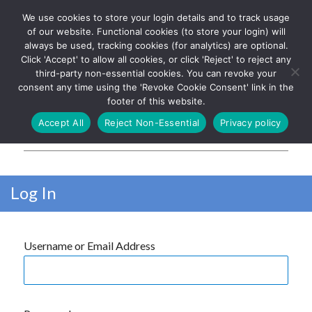
We use cookies to store your login details and to track usage
The UK's leading resource for
Log In
of our website. Functional cookies (to store your login) will
church magazines, news-
always be used, tracking cookies (for analytics) are optional.
sheets, and websites
Click 'Accept' to allow all cookies, or click 'Reject' to reject any
third-party non-essential cookies. You can revoke your
consent any time using the 'Revoke Cookie Consent' link in the
footer of this website.
MENU
Accept All
Reject Non-Essential
Privacy policy
Parish Pump Ltd
Log In
Username or Email Address