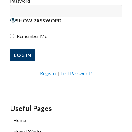
Password
SHOW PASSWORD
Remember Me
Register
|
Lost Password?
Useful Pages
Home
How it Works