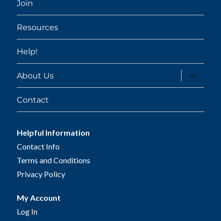
Join
Resources
Help!
expand
About Us
child
menu
Contact
Helpful Information
Contact Info
Terms and Conditions
Privacy Policy
My Account
Log In